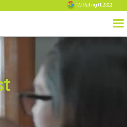
4.9 Rating (1,232)
st