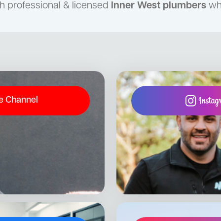
h professional & licensed
Inner West plumbers
who
e Channel