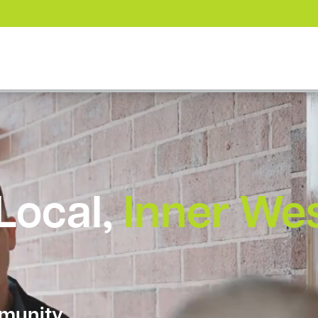
 Local,
Inner We
munity.