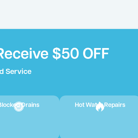
Receive $50 OFF
d Service
Blocked Drains
Hot Water Repairs