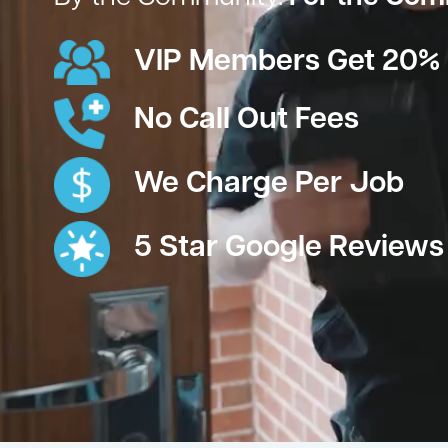
VIP Members Get 20% 
No Call Out Fees
We Charge Per Job
5 Star Google Reviews