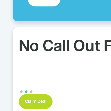
We Charge 
Job
Claim Deal