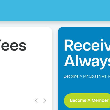
Per
10% Pen
Receiv
Discount
Alway
Availabl
Become A Mr Splash VIP
Become A Member