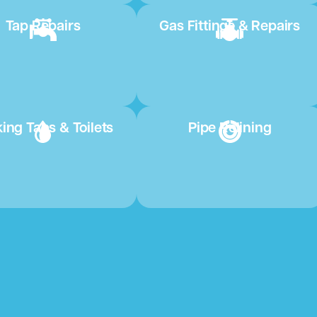
Tap Repairs
Gas Fittings & Repairs
ing Taps & Toilets
Pipe Relining