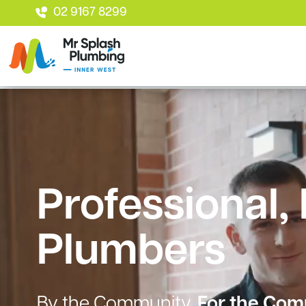
02 9167 8299
Professional,
Plumbers
By the Community.
For the Com