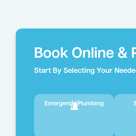
Book Online & 
Start By Selecting Your Neede
Emergency Plumbing