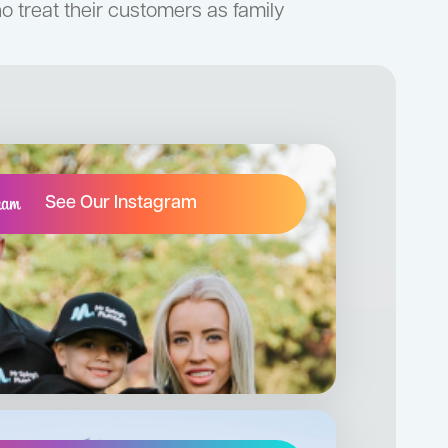
 treat their customers as family
See Our Instagram