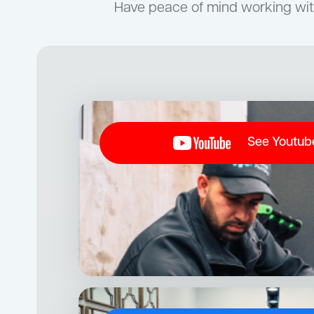
Have peace of mind working wit
See Youtub