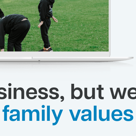
siness, but we
family values