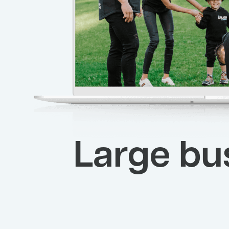
Large bu