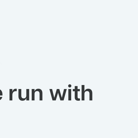
 run with