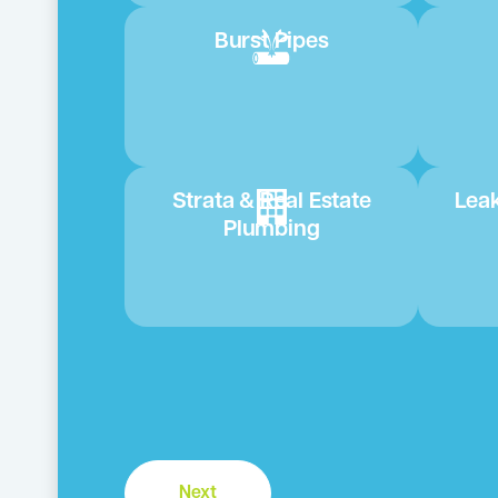
Burst Pipes
Strata & Real Estate
Leak
Plumbing
Next