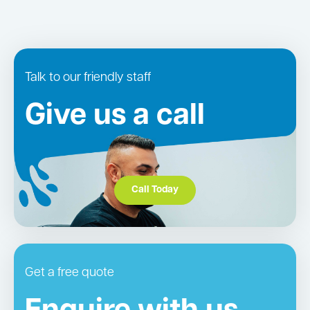
Talk to our friendly staff
Give us a call
Call Today
Get a free quote