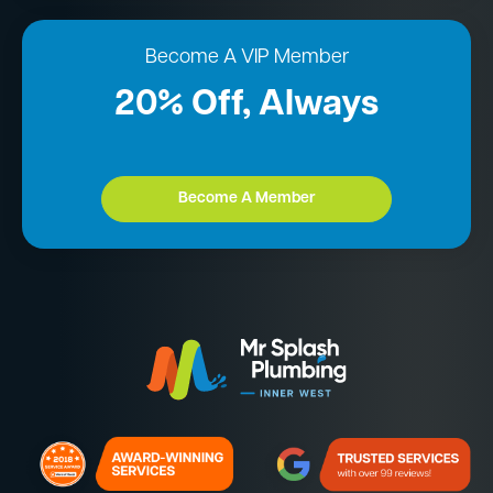
Become A VIP Member
20% Off, Always
Become A Member