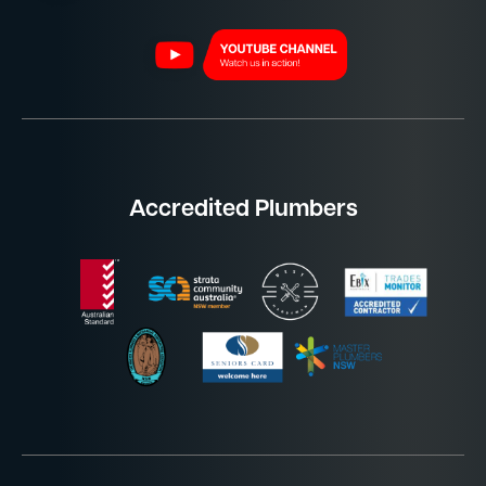
Accredited Plumbers