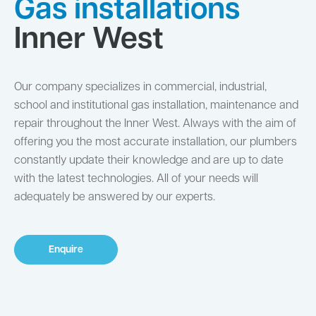
Gas installations
Inner West
Our company specializes in commercial, industrial,
school and institutional gas installation, maintenance and
repair throughout the Inner West. Always with the aim of
offering you the most accurate installation, our plumbers
constantly update their knowledge and are up to date
with the latest technologies. All of your needs will
adequately be answered by our experts.
Enquire