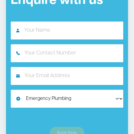
Enquire with us
Book Now