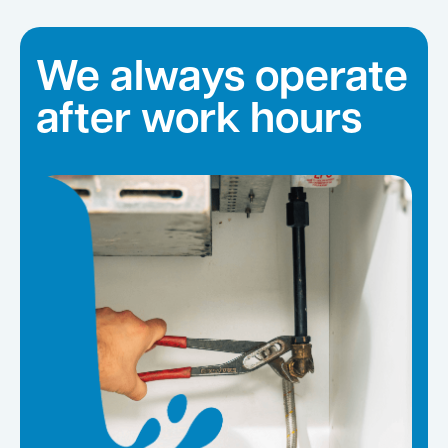
We always operate
after work hours