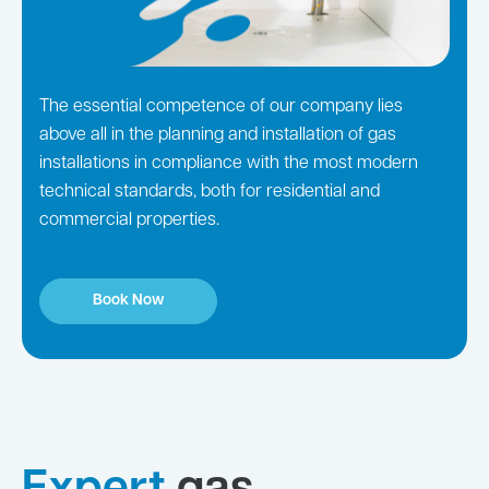
The essential competence of our company lies
above all in the planning and installation of gas
installations in compliance with the most modern
technical standards, both for residential and
commercial properties.
Book Now