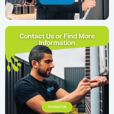
Contact Us or Find More
Information
Contact Us