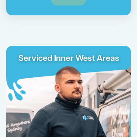
Serviced Inner West Areas