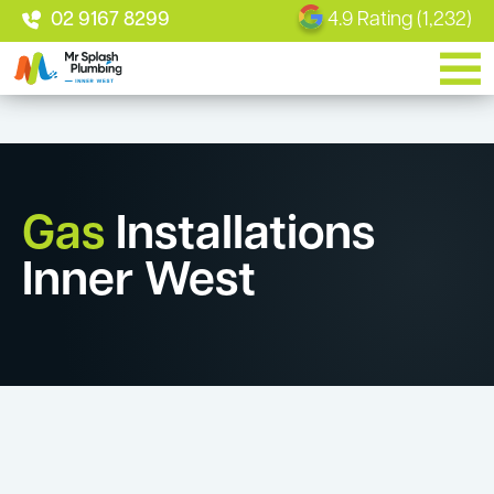
02 9167 8299
4.9 Rating (1,232)
Gas
Installations
Inner West