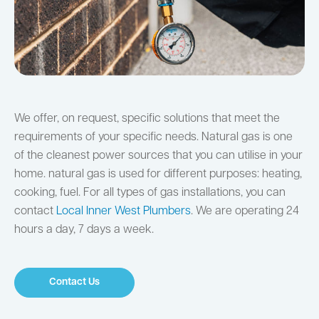
We offer, on request, specific solutions that meet the
requirements of your specific needs. Natural gas is one
of the cleanest power sources that you can utilise in your
home. natural gas is used for different purposes: heating,
cooking, fuel. For all types of gas installations, you can
contact
Local Inner West Plumbers
. We are operating 24
hours a day, 7 days a week.
Contact Us