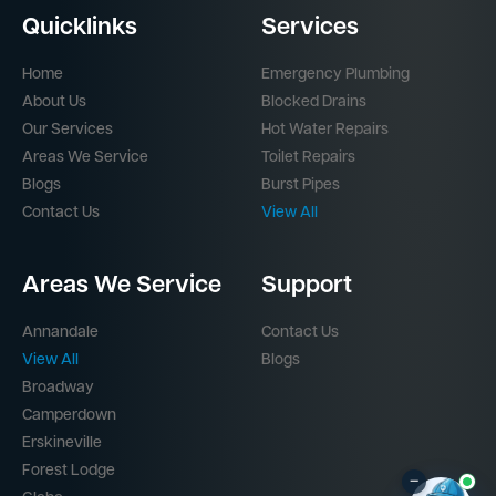
Quicklinks
Services
Home
Emergency Plumbing
About Us
Blocked Drains
Our Services
Hot Water Repairs
Areas We Service
Toilet Repairs
Blogs
Burst Pipes
Contact Us
View All
Areas We Service
Support
Annandale
Contact Us
View All
Blogs
Broadway
Camperdown
Erskineville
Forest Lodge
–