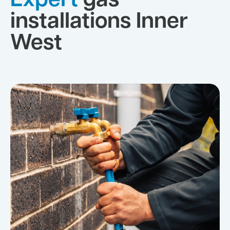
Expert
gas
installations Inner
West