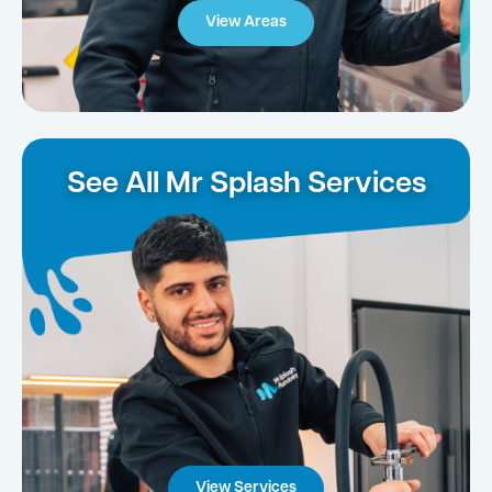
View Areas
See All Mr Splash Services
View Services