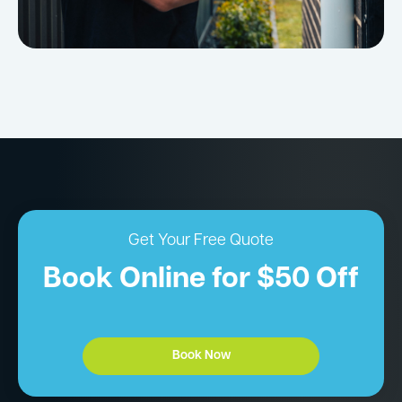
Get Your Free Quote
Book Online for $50 Off
Book Now