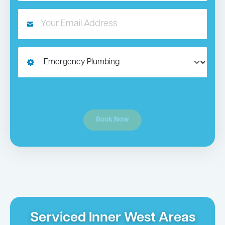
Book Now
Serviced Inner West Areas