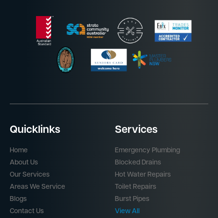
Quicklinks
Services
Home
Emergency Plumbing
About Us
Blocked Drains
Our Services
Hot Water Repairs
Areas We Service
Toilet Repairs
Blogs
Burst Pipes
Contact Us
View All