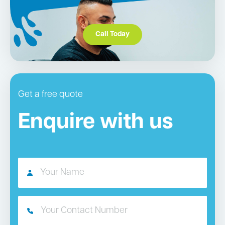
Call Today
Get a free quote
Enquire with us