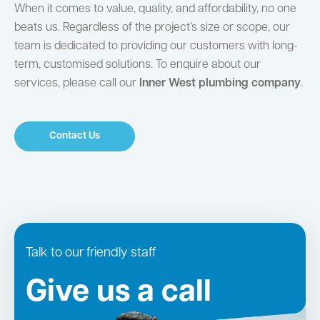
When it comes to value, quality, and affordability, no one
beats us. Regardless of the project’s size or scope, our
team is dedicated to providing our customers with long-
term, customised solutions. To enquire about our
services, please call our
Inner West plumbing company
.
Contact Us
Talk to our friendly staff
Give us a call