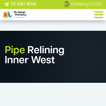
02 9167 8299
4.9 Rating (1,232)
Pipe
Relining
Inner West