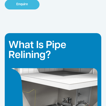
Enquire
What Is Pipe
Relining?