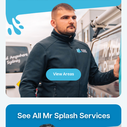
View Areas
See All Mr Splash Services