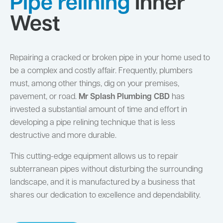
Pipe relining
Inner
West
Repairing a cracked or broken pipe in your home used to
be a complex and costly affair. Frequently, plumbers
must, among other things, dig on your premises,
pavement, or road.
Mr Splash Plumbing CBD
has
invested a substantial amount of time and effort in
developing a pipe relining technique that is less
destructive and more durable.
This cutting-edge equipment allows us to repair
subterranean pipes without disturbing the surrounding
landscape, and it is manufactured by a business that
shares our dedication to excellence and dependability.