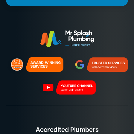
Accredited Plumbers