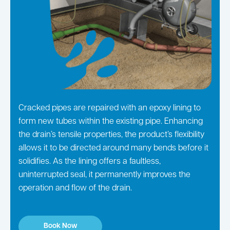
Cracked pipes are repaired with an epoxy lining to
form new tubes within the existing pipe. Enhancing
the drain’s tensile properties, the product’s flexibility
allows it to be directed around many bends before it
solidifies. As the lining offers a faultless,
uninterrupted seal, it permanently improves the
operation and flow of the drain.
Book Now