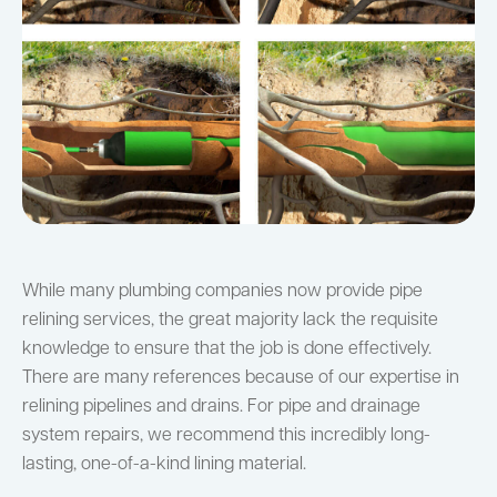
While many plumbing companies now provide pipe
relining services, the great majority lack the requisite
knowledge to ensure that the job is done effectively.
There are many references because of our expertise in
relining pipelines and drains. For pipe and drainage
system repairs, we recommend this incredibly long-
lasting, one-of-a-kind lining material.