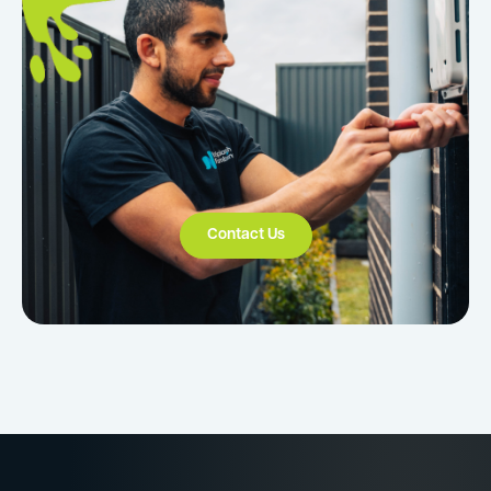
Contact Us