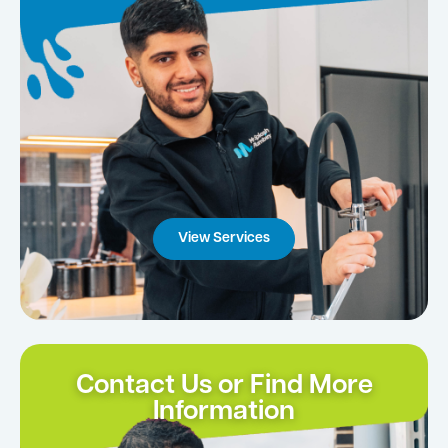
View Services
Contact Us or Find More
Information