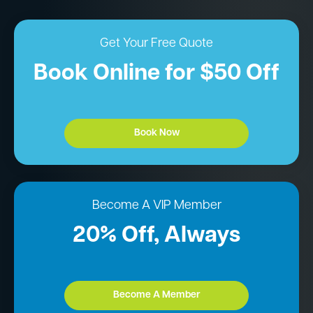
Get Your Free Quote
Book Online for $50 Off
Book Now
Become A VIP Member
20% Off, Always
Become A Member