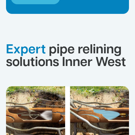
Expert
pipe relining
solutions Inner West