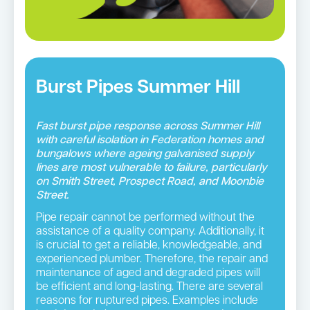
Burst Pipes Summer Hill
Fast burst pipe response across Summer Hill
with careful isolation in Federation homes and
bungalows where ageing galvanised supply
lines are most vulnerable to failure, particularly
on Smith Street, Prospect Road, and Moonbie
Street.
Pipe repair cannot be performed without the
assistance of a quality company. Additionally, it
is crucial to get a reliable, knowledgeable, and
experienced plumber. Therefore, the repair and
maintenance of aged and degraded pipes will
be efficient and long-lasting. There are several
reasons for ruptured pipes. Examples include