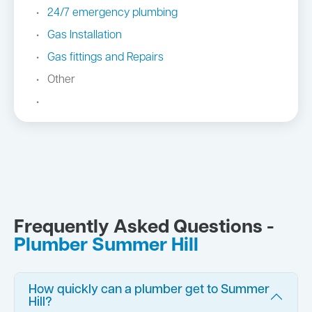
24/7 emergency plumbing
Gas Installation
Gas fittings and Repairs
Other
Frequently Asked Questions -
Plumber Summer Hill
How quickly can a plumber get to Summer
Hill?