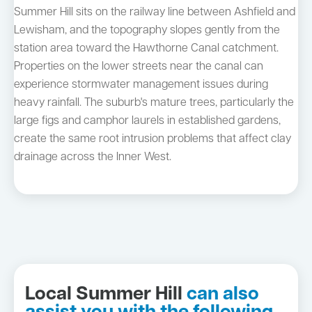
Summer Hill sits on the railway line between Ashfield and
Lewisham, and the topography slopes gently from the
station area toward the Hawthorne Canal catchment.
Properties on the lower streets near the canal can
experience stormwater management issues during
heavy rainfall. The suburb's mature trees, particularly the
large figs and camphor laurels in established gardens,
create the same root intrusion problems that affect clay
drainage across the Inner West.
Local Summer Hill
can also