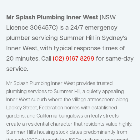
Mr Splash Plumbing Inner West
(NSW
Licence 306457C) is a 24/7 emergency
plumber servicing Summer Hill in Sydney's
Inner West, with typical response times of
20 minutes. Call
(02) 9167 8299
for same-day
service.
Mr Splash Plumbing Inner West provides trusted
plumbing services to Summer Hill, a quietly appealing
Inner West suburb where the village atmosphere along
Lackey Street, Federation homes with established
gardens, and California bungalows on leafy streets
create a residential character that residents value highly.
Summer Hill's housing stock dates predominantly from