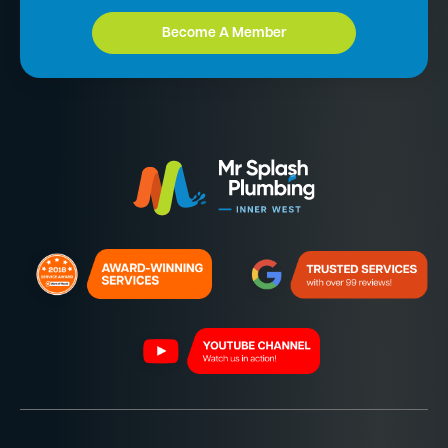
Become A Member