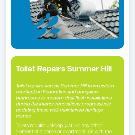
Toilet Repairs Summer Hill
Toilet repairs across Summer Hill from cistern
overhauls in Federation and bungalow
bathrooms to modern dual flush installations
during the interior renovations progressively
updating these well-maintained heritage
homes.
Toilets require upkeep, just like any other
element of a home or apartment. As with the