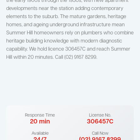
the early 1900s through the 1930s, with new apartment
developments near the station adding contemporary
elements to the suburb. The mature gardens, heritage
homes, and ageing underground infrastructure mean
Summer Hill homeowners rely on plumbers who combine
heritage building knowledge with modern diagnostic
capability. We hold licence 306457C and reach Summer
Hill within 20 minutes. Call (02) 9167 8299.
Response Time
License No.
20 min
306457C
Available
Call Now
24/7
(02) 9167 8299