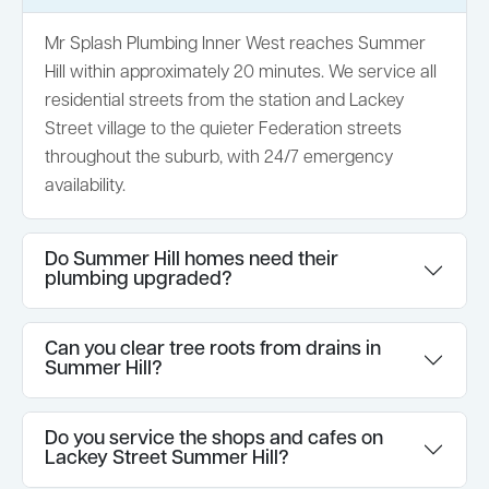
Mr Splash Plumbing Inner West reaches Summer
Hill within approximately 20 minutes. We service all
residential streets from the station and Lackey
Street village to the quieter Federation streets
throughout the suburb, with 24/7 emergency
availability.
Do Summer Hill homes need their
plumbing upgraded?
Can you clear tree roots from drains in
Summer Hill?
Do you service the shops and cafes on
Lackey Street Summer Hill?