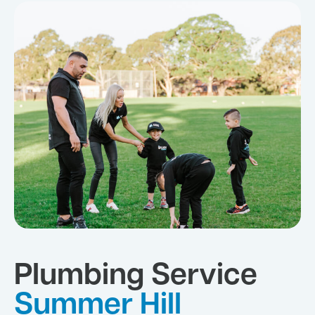
Plumbing Service
Summer Hill