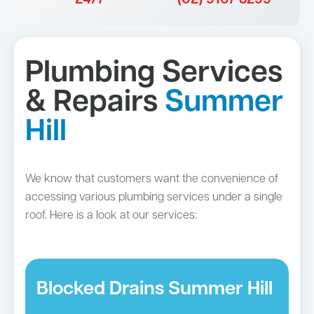
Plumbing Services
& Repairs
Summer
Hill
We know that customers want the convenience of
accessing various plumbing services under a single
roof. Here is a look at our services:
Blocked Drains Summer Hill