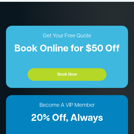
Get Your Free Quote
Book Online for $50 Off
Book Now
Become A VIP Member
20% Off, Always