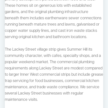
These homes sit on generous lots with established
gardens, and the original plumbing infrastructure
beneath them includes earthenware sewer connections
running beneath mature trees and lawns, galvanised or
copper water supply lines, and cast iron waste stacks
serving original kitchen and bathroom locations.
The Lackey Street village strip gives Summer Hill its
community character, with cafes, specialty shops, and a
popular weekend market. The commercial plumbing
requirements along Lackey Street are modest compared
to larger Inner West commercial strips but include grease
trap servicing for food businesses, commercial kitchen
maintenance, and trade waste compliance. We service
several Lackey Street businesses with regular
maintenance visits.