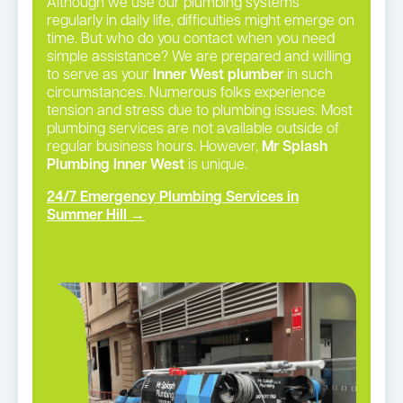
Although we use our plumbing systems
regularly in daily life, difficulties might emerge on
time. But who do you contact when you need
simple assistance? We are prepared and willing
to serve as your
Inner West plumber
in such
circumstances. Numerous folks experience
tension and stress due to plumbing issues. Most
plumbing services are not available outside of
regular business hours. However,
Mr Splash
Plumbing Inner West
is unique.
24/7 Emergency Plumbing Services in
Summer Hill →