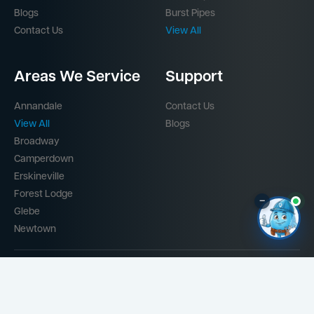
Blogs
Burst Pipes
Contact Us
View All
Areas We Service
Support
Annandale
Contact Us
View All
Blogs
Broadway
Camperdown
Erskineville
Forest Lodge
–
Glebe
Newtown
Part of the
Mr Splash Plumbing Network