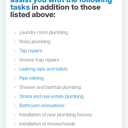
assist you with the following
tasks
in addition to those
listed above:
Laundry room plumbing
Noisy plumbing
Tap repairs
Grease trap repairs
Leaking taps and toilets
Pipe relining
Shower and bathtub plumbing
Strata and real estate plumbing
Bathroom renovations
Installation of new plumbing fixtures
Installation of showerheads