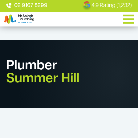
02 9167 8299
4.9 Rating (1,232)
Plumber
Summer Hill