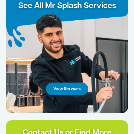
See All Mr Splash Services
View Services
Contact Us or Find More