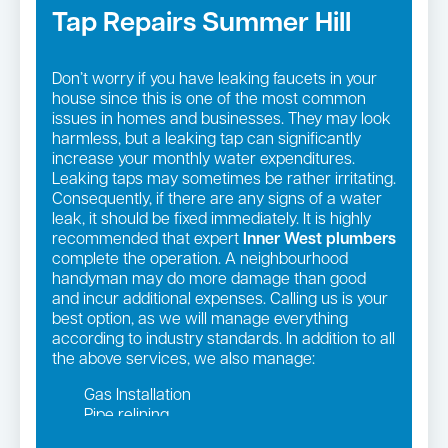
Tap Repairs Summer Hill
Don’t worry if you have leaking faucets in your
house since this is one of the most common
issues in homes and businesses. They may look
harmless, but a leaking tap can significantly
increase your monthly water expenditures.
Leaking taps may sometimes be rather irritating.
Consequently, if there are any signs of a water
leak, it should be fixed immediately. It is highly
recommended that expert
Inner West
plumbers
complete the operation. A neighbourhood
handyman may do more damage than good
and incur additional expenses. Calling us is your
best option, as we will manage everything
according to industry standards. In addition to all
the above services, we also manage:
Gas Installation
Pipe relining
Gas fittings and Repairs