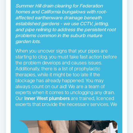
Summer Hill drain clearing for Federation
homes and California bungalows with root-
affected earthenware drainage beneath
established gardens - we use CCTV, jetting,
and pipe relining to address the persistent root
problems common in the suburb mature
garden lots.
When you uncover signs that your pipes are
starting to clog, you must take fast action before
the problem develops and causes issues.
Additionally, there is a list of prophylactic
therapies, while it might be too late if the
blockage has already happened. You may
always count on our aid! We are a team of
experts when it comes to unclogging any drain.
Our
Inner West plumbers
are trained, licenced
experts that provide the necessary services. We
will visit your house in fully-equipped vehicles
and employ cutting-edge tools to unclog and
restore the operation of your plumbing.