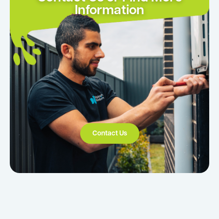
Information
Contact Us