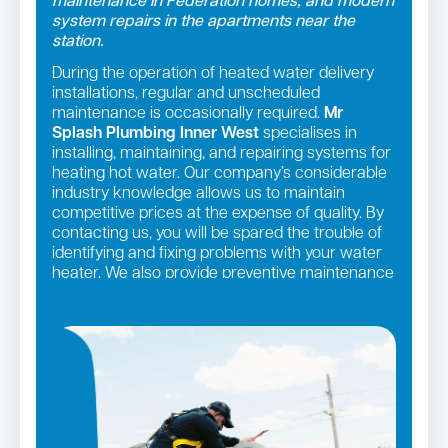
maintenance in Federation homes, and modern
system repairs in the apartments near the
station.
During the operation of heated water delivery
installations, regular and unscheduled
maintenance is occasionally required.
Mr
Splash Plumbing Inner West
specialises in
installing, maintaining, and repairing systems for
heating hot water. Our company’s considerable
industry knowledge allows us to maintain
competitive prices at the expense of quality. By
contacting us, you will be spared the trouble of
identifying and fixing problems with your water
heater. We also provide preventive maintenance
programmes to assist you to avoid difficulties
with these systems.
Hot water repairs in Summer Hill →