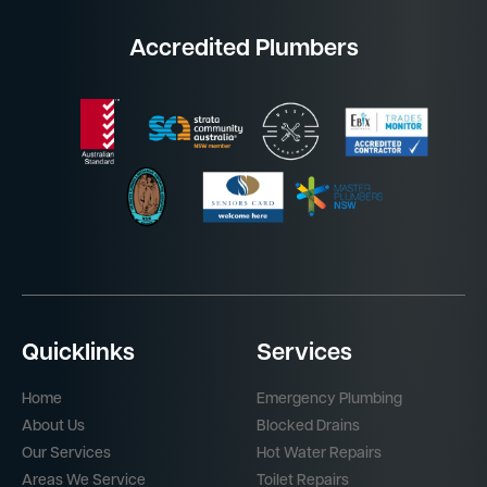
Accredited Plumbers
Quicklinks
Services
Home
Emergency Plumbing
About Us
Blocked Drains
Our Services
Hot Water Repairs
Areas We Service
Toilet Repairs