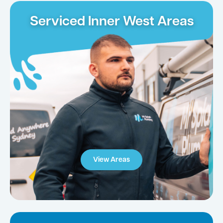
Serviced Inner West Areas
View Areas