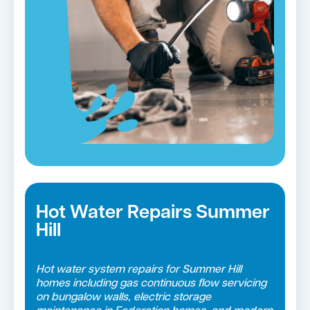
Blocked drains in Summer Hill →
Hot Water Repairs Summer
Hill
Hot water system repairs for Summer Hill
homes including gas continuous flow servicing
on bungalow walls, electric storage