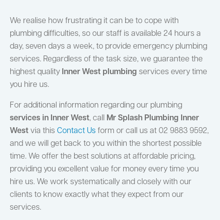
We realise how frustrating it can be to cope with
plumbing difficulties, so our staff is available 24 hours a
day, seven days a week, to provide emergency plumbing
services. Regardless of the task size, we guarantee the
highest quality
Inner West plumbing
services every time
you hire us.
For additional information regarding our plumbing
services in Inner West
, call
Mr Splash Plumbing Inner
West
via this
Contact Us
form or call us at 02 9883 9592,
and we will get back to you within the shortest possible
time. We offer the best solutions at affordable pricing,
providing you excellent value for money every time you
hire us. We work systematically and closely with our
clients to know exactly what they expect from our
services.