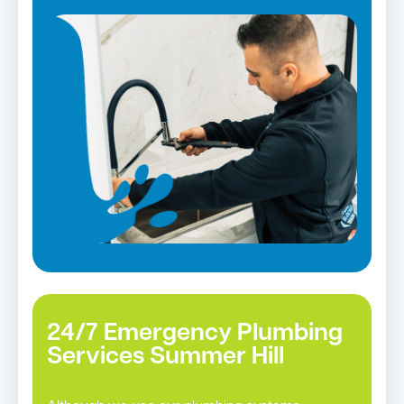
Strata and real estate plumbing
Leaking taps and toilets
Bathroom renovations
Tap repairs in Summer Hill →
24/7 Emergency Plumbing
Services Summer Hill