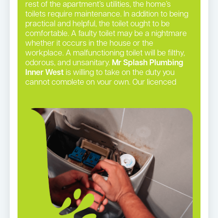
rest of the apartment’s utilities, the home’s
toilets require maintenance. In addition to being
practical and helpful, the toilet ought to be
comfortable. A faulty toilet may be a nightmare
whether it occurs in the house or the
workplace. A malfunctioning toilet will be filthy,
odorous, and unsanitary.
Mr Splash Plumbing
Inner West
is willing to take on the duty you
cannot complete on your own. Our licenced
plumbers may perform even the most complex
toilet repairs with precision.
Toilet repairs in Summer Hill →