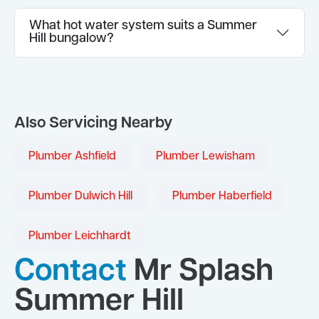
What hot water system suits a Summer
Hill bungalow?
Also Servicing Nearby
Plumber Ashfield
Plumber Lewisham
Plumber Dulwich Hill
Plumber Haberfield
Plumber Leichhardt
Contact
Mr Splash
Summer Hill