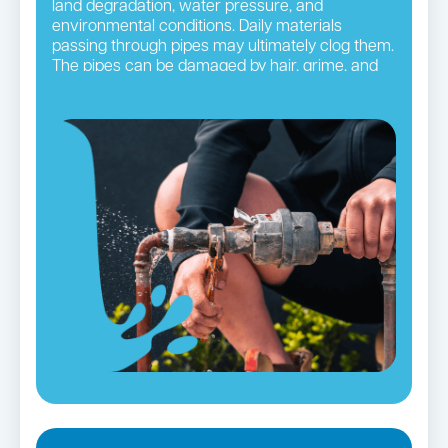
land degradation, water pressure, and
environmental conditions. Daily materials
passing through pipes may ultimately clog them.
The pipes can be damaged by hair, grime, and
other small blockages, leading to ruptures. It is
necessary to take precautionary steps so you
do not frequently have to deal with this issue.
Regular pipe checks and maintenance by
Inner
West
plumbers accomplish this purpose
efficiently.
Burst Pipes in Summer Hill →