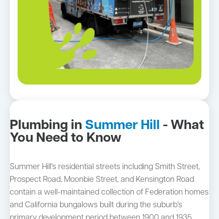
Plumbing in
Summer Hill
- What
You Need to Know
Summer Hill's residential streets including Smith Street,
Prospect Road, Moonbie Street, and Kensington Road
contain a well-maintained collection of Federation homes
and California bungalows built during the suburb's
primary development period between 1900 and 1935.